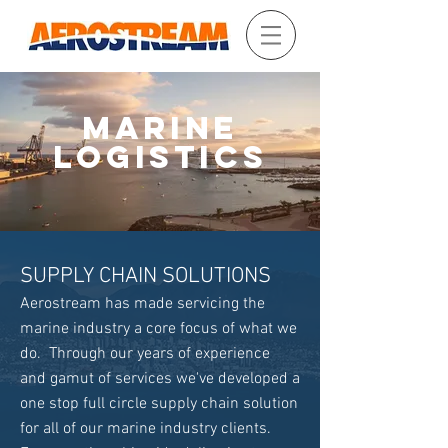
MARINE
LOGISTICS
SUPPLY CHAIN SOLUTIONS
Aerostream has made servicing the
marine industry a core focus of what we
do. Through our years of experience
and gamut of services we've developed a
one stop full circle supply chain solution
for all of our marine industry clients.