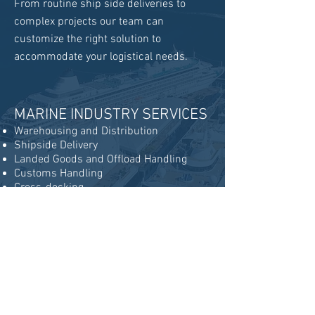
From routine ship side deliveries to
complex projects our team can
customize the right solution to
accommodate your logistical needs.
MARINE INDUSTRY SERVICES
Warehousing and Distribution
Shipside Delivery
Landed Goods and Offload Handling
Customs Handling
Cross-docking
Consolidating
Freight Forwarding
Inventory Management
Dry-dock & Project Logistics
Oversized Cargo Handling